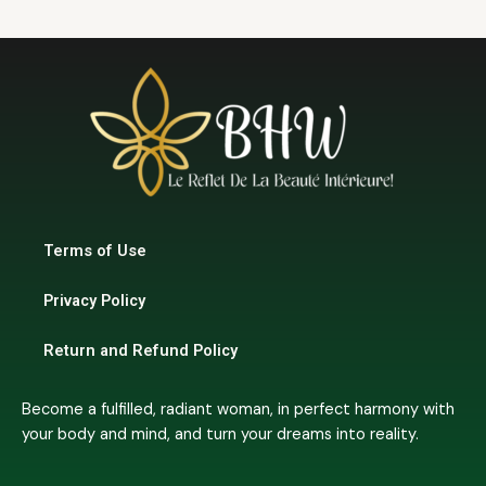
Terms of Use
Privacy Policy
Return and Refund Policy
Become a fulfilled, radiant woman, in perfect harmony with
your body and mind, and turn your dreams into reality.