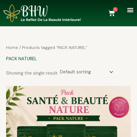
Skip
to
0
Cart
content
Home
/ Products tagged “PACK NATUREL”
PACK NATUREL
Showing the single result