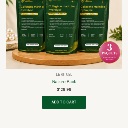
LE RITUEL
Nature Pack
$
129.99
ADD TO CART