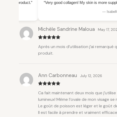
ct.”
“Very good collagen! My skin is more supple and plump, I
— Isabelle M., Laval
Michèle Sandrine Maloua
May 17, 20
Rated
5
out
Après un mois d’utilisation j’ai remarqué
of 5
produit.
Ann Carbonneau
July 12, 2026
Rated
5
out
Ca fait maintenant deux mois que j’utilise
of 5
lumineux! Même l’ovale de mon visage se r
Le goût de poisson est léger et le goût 
Il est facile à prendre et vraiment efficac