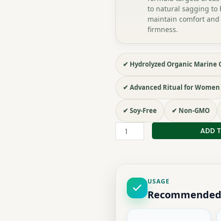
to natural sagging to 
maintain comfort and
firmness.
✔ Hydrolyzed Organic Marine 
✔ Advanced Ritual for Women
✔ Soy-Free
✔ Non-GMO
PACK
ADD 
ENRICHI
EN
ÉLASTINE
quantity
USAGE
Recommended