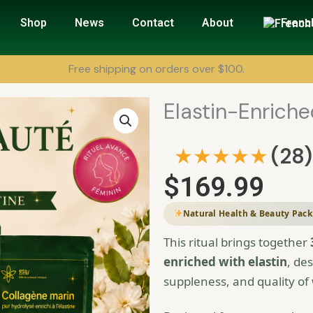
Shop
News
Contact
About
Frenc
Free shipping on orders over $100.
Elastin-Enrich
★★★★★
(28)
$
169.99
Natural Health & Beauty Pack
This ritual brings together
enriched with elastin
, de
suppleness, and quality of