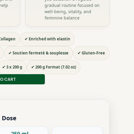
help
gradual routine focused on
well-being, vitality, and
feminine balance
Collagen
✔ Enriched with elastin
✔ Soutien fermeté & souplesse
✔ Gluten-Free
✔ 3 x 200 g
✔ 200 g Format (7.02 oz)
TO CART
 Dose
250 ml