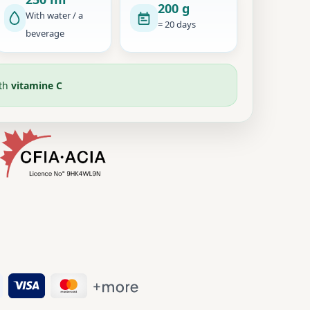
200 g
With water / a
= 20 days
beverage
ith
vitamine C