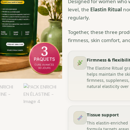
Designed for women who wan
level, the
Elastin Ritual
nou
regularly.
Together, these three produ
firmness, skin comfort, and 
Firmness & flexibili
The Elastine Ritual gr
helps maintain the ski
firmness, suppleness,
natural elasticity over
Tissue support
This elastin-enriched
formula targets areas