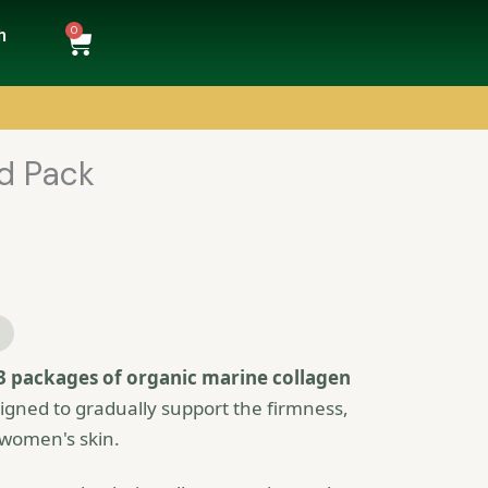
0
Cart
h
ed Pack
3 packages of organic marine collagen
signed to gradually support the firmness,
 women's skin.