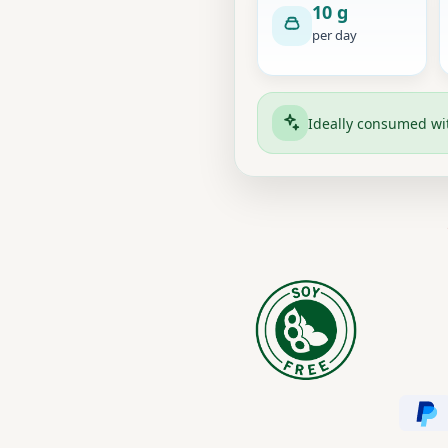
10 g
per day
Ideally consumed w