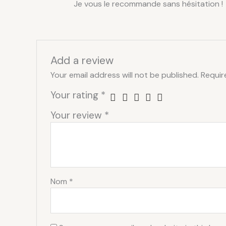
Je vous le recommande sans hésitation !
Add a review
Your email address will not be published.
Requir
Your rating
*
Your review
*
Nom
*