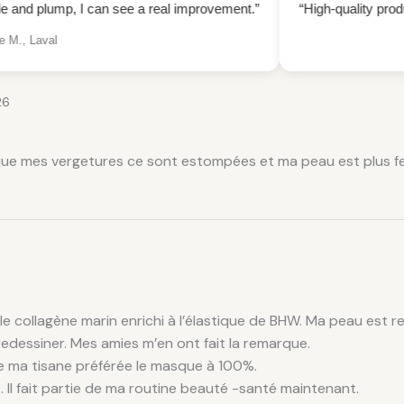
 can see a real improvement.”
“High-quality product
Reduced w
— Caro
26
 que mes vergetures ce sont estompées et ma peau est plus fer
 le collagène marin enrichi à l’élastique de BHW. Ma peau est r
edessiner. Mes amies m’en ont fait la remarque.
de ma tisane préférée le masque à 100%.
e. Il fait partie de ma routine beauté -santé maintenant.