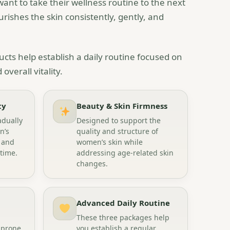
t to take their wellness routine to the next
rishes the skin consistently, gently, and
cts help establish a daily routine focused on
overall vitality.
ty
Beauty & Skin Firmness
adually
Designed to support the
n’s
quality and structure of
 and
women’s skin while
 time.
addressing age-related skin
changes.
Advanced Daily Routine
These three packages help
 prone
you establish a regular,