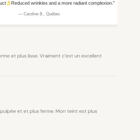
rinkles and a more radiant complexion.”
“Intense hydration an
line B., Québec
me et plus lisse. Vraiment c’est un excellent
epulpée et et plus ferme. Mon teint est plus