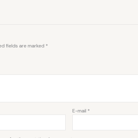
ed fields are marked
*
E-mail
*